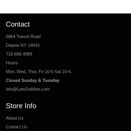
Contact
5864 Transit Road
Depew NY 14043
716-686-9969
Hours:
Mon, Wed, Thur, Fri 10-6 Sat 10-4.
Closed Sunday & Tuesday
info@LetsDoWine.com
Store Info
About Us
Contact Us