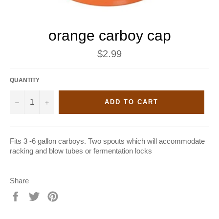
orange carboy cap
Regular
$2.99
price
QUANTITY
−
+
ADD TO CART
Fits 3 -6 gallon carboys. Two spouts which will accommodate
racking and blow tubes or fermentation locks
Share
Share
Tweet
Pin
on
on
on
Facebook
Twitter
Pinterest