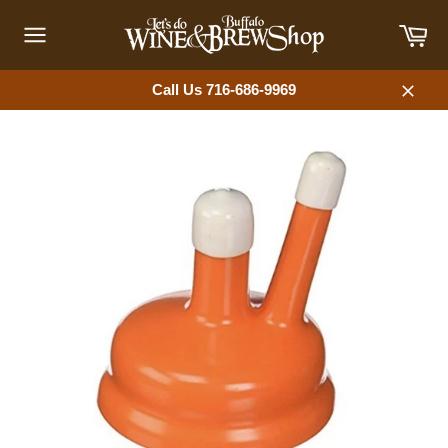
Skip
Car
to
content
Site
navigation
Call Us 716-686-9969
Close