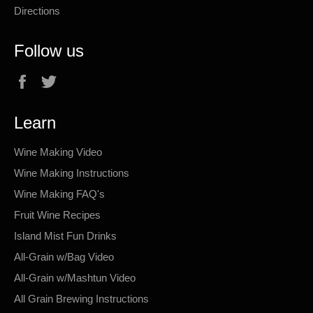
Directions
Follow us
Facebook
Twitter
Learn
Wine Making Video
Wine Making Instructions
Wine Making FAQ's
Fruit Wine Recipes
Island Mist Fun Drinks
All-Grain w/Bag Video
All-Grain w/Mashtun Video
All Grain Brewing Instructions